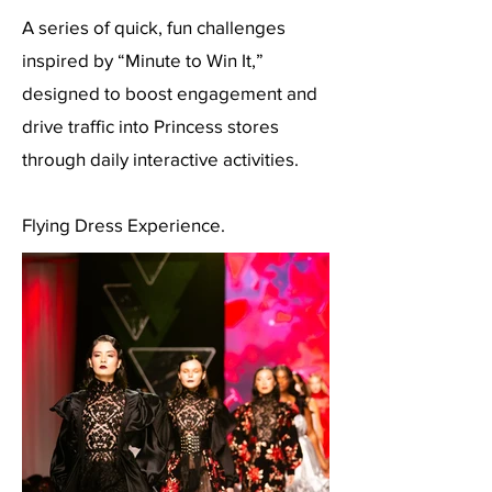
A series of quick, fun challenges
inspired by “Minute to Win It,”
designed to boost engagement and
drive traffic into Princess stores
through daily interactive activities.
Flying Dress Experience.