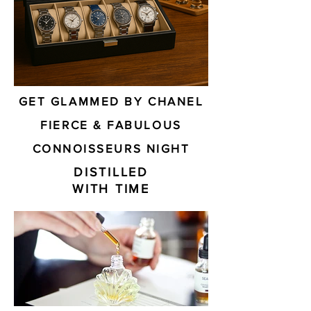
GET GLAMMED BY CHANEL
FIERCE & FABULOUS
CONNOISSEURS NIGHT
DISTILLED
WITH TIME