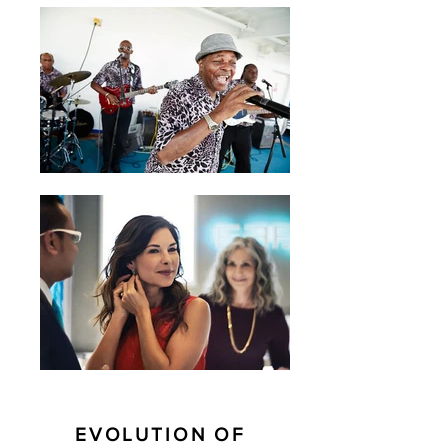
EVOLUTION OF