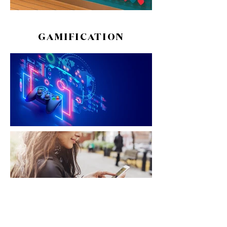
GAMIFICATION