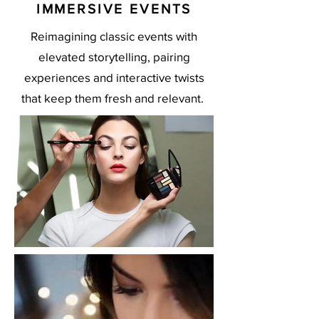
IMMERSIVE EVENTS
Reimagining classic events with
elevated storytelling, pairing
experiences and interactive twists
that keep them fresh and relevant.