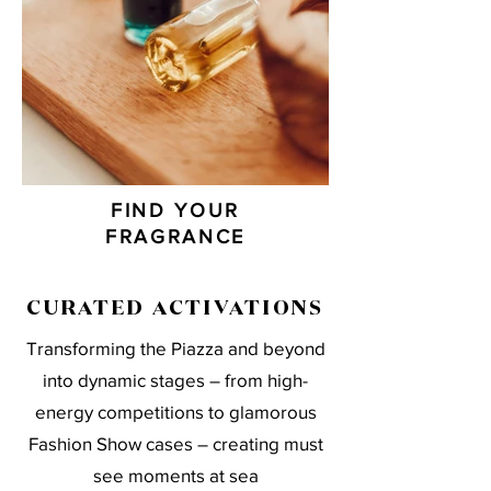
FIND YOUR
FRAGRANCE
CURATED ACTIVATIONS
Transforming the Piazza and beyond
into dynamic stages – from high-
energy competitions to glamorous
Fashion Show cases – creating must
see moments at sea