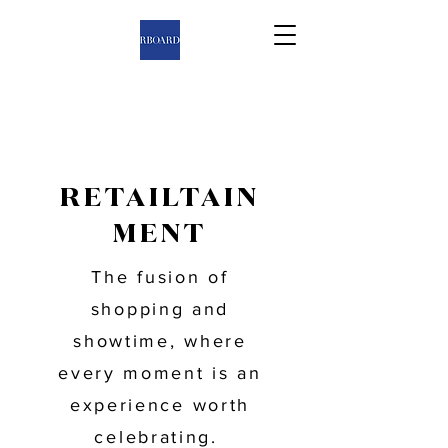
RETAILTAIN
MENT
The fusion of
shopping and
showtime, where
every moment is an
experience worth
celebrating.