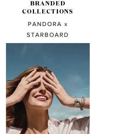
BRANDED
COLLECTIONS
PANDORA x
STARBOARD