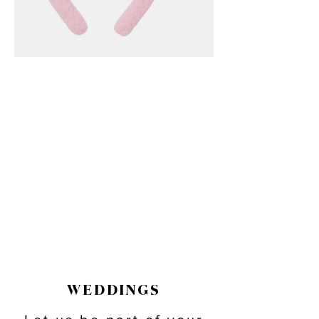
WEDDINGS