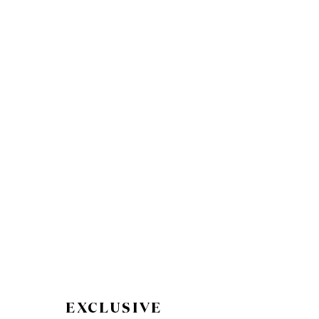
EXCLUSIVE