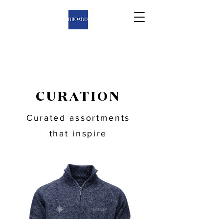
CURATION
Curated assortments
that inspire