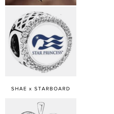
SHAE x STARBOARD