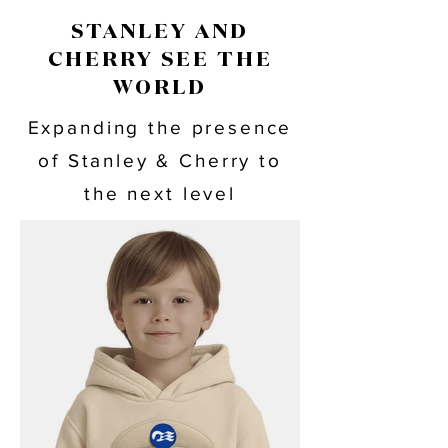
STANLEY AND
CHERRY SEE THE
WORLD
Expanding the presence
of Stanley & Cherry to
the next level