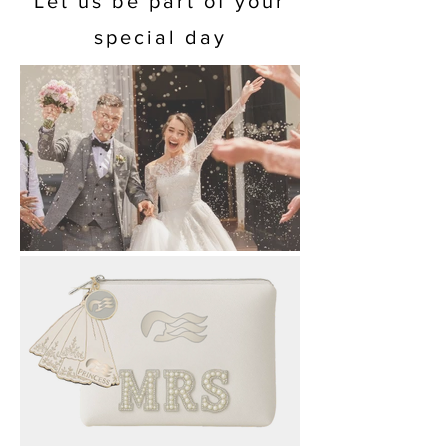
Let us be part of your
special day