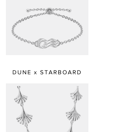
DUNE x STARBOARD