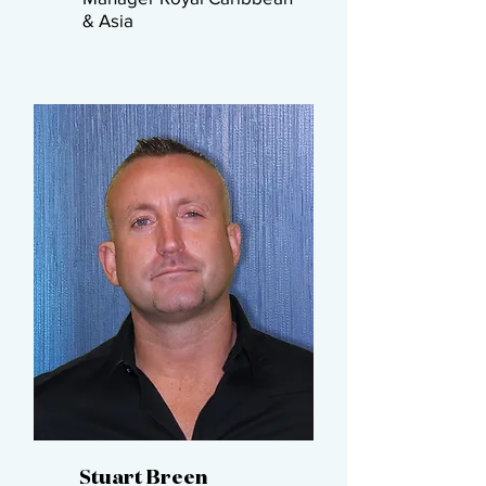
& Asia​
Stuart Breen​