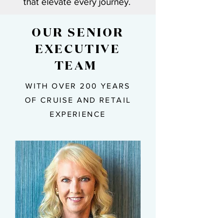
that elevate every journey.
OUR SENIOR
EXECUTIVE
TEAM ​
WITH OVER 200 YEARS
OF CRUISE AND RETAIL
EXPERIENCE