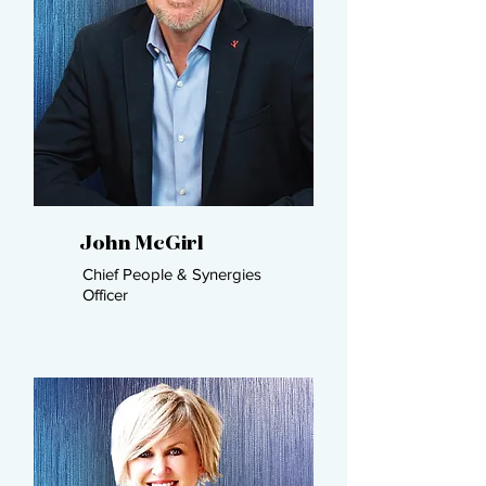
John McGirl​
Chief People & Synergies
Officer ​