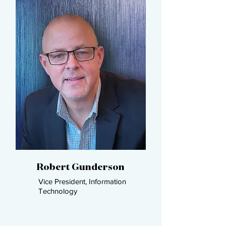
Robert Gunderson​
Vice President, Information
Technology​