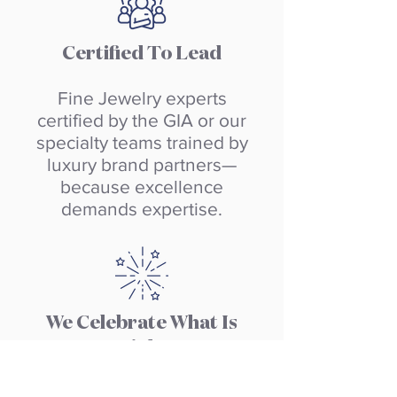
Certified To Lead
Fine Jewelry experts
certified by the GIA or our
specialty teams trained by
luxury brand partners—
because excellence
demands expertise.
We Celebrate What Is
Right
Recognition is
built into