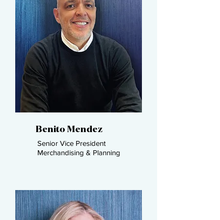
Benito Mendez
Senior Vice President
Merchandising & Planning​