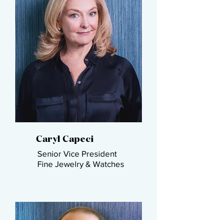
Caryl Capeci​
Senior Vice President​
Fine Jewelry & Watches​