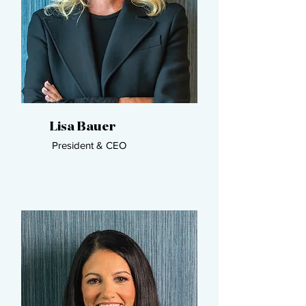
Lisa Bauer​
President & CEO