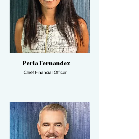
Perla Fernandez​
Chief Financial Officer