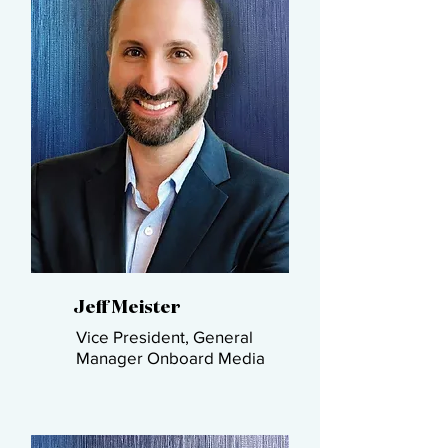
Jeff Meister​
Vice President, General
Manager​ Onboard Media​