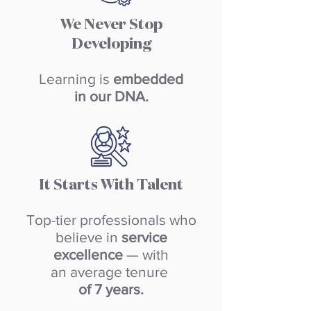
We Never Stop
Developing
Learning is
embedded
in our DNA.
It Starts With Talent
Top-tier professionals who
believe in
service
excellence
— with
an average tenure
of 7 years.