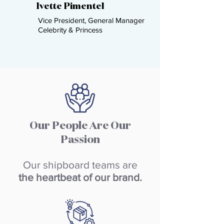
Ivette Pimentel​
Vice President, General Manager
Celebrity & Princess ​
Our People Are Our
Passion
Our shipboard teams are
the heartbeat of our brand.