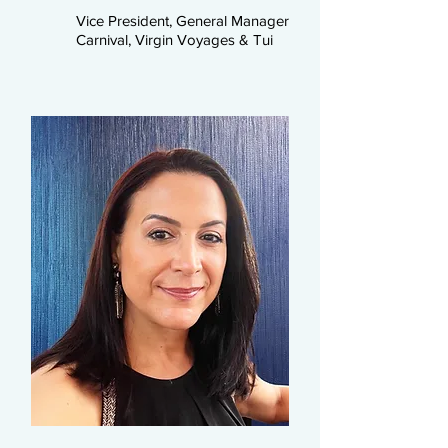
Vice President, General Manager
Carnival, Virgin Voyages & Tui​