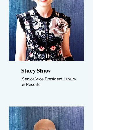
Stacy Shaw
Senior Vice President Luxury
& Resorts ​