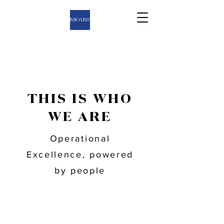
THIS IS WHO
WE ARE
Operational
Excellence, powered
by people