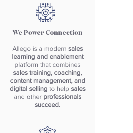
We Power Connection
Allego is a modern
sales
learning and enablement
platform that combines
sales training, coaching,
content management, and
digital selling
to help
sales
and other
professionals
succeed.