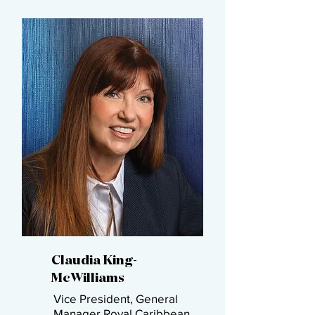
Claudia King-
McWilliams​
Vice President, General
Manager​ Royal Caribbean ​