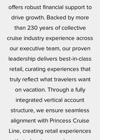
offers robust financial support to
drive growth. Backed by more
than 230 years of collective
cruise industry experience across
our executive team, our proven
leadership delivers best-in-class
retail, curating experiences that
truly reflect what travelers want
on vacation. Through a fully
integrated vertical account
structure, we ensure seamless
alignment with Princess Cruise
Line, creating retail experiences