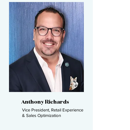
Anthony Richards​
Vice President, Retail Experience
& Sales Optimization​