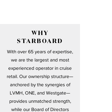
WHY
STARBOARD
With over 65 years of expertise,
we are the largest and most
experienced operator in cruise
retail. Our ownership structure—
anchored by the synergies of
LVMH, ONE, and Westgate—
provides unmatched strength,
while our Board of Directors