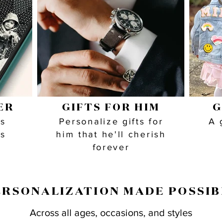
ER
GIFTS FOR HIM
G
as
Personalize gifts for
A 
is
him that he'll cherish
forever
ERSONALIZATION MADE POSSIB
Across all ages, occasions, and styles