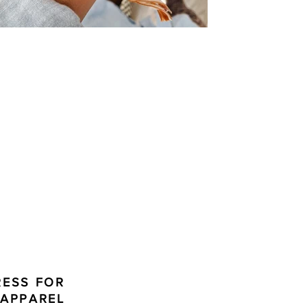
RESS FOR
 APPAREL