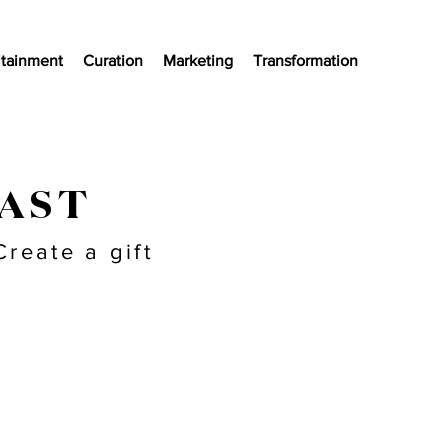
ltainment
Curation
Marketing
Transformation
LAST
reate a gift