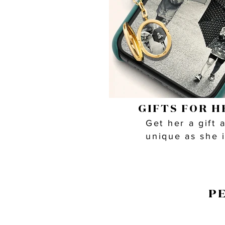
GIFTS FOR H
Get her a gift 
unique as she 
P