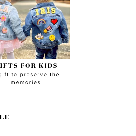
IFTS FOR KIDS
gift to preserve the
memories
LE