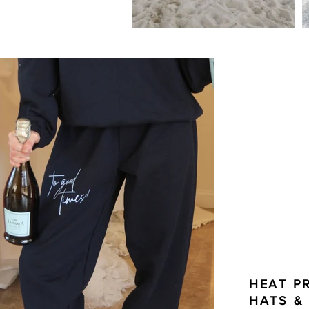
HEAT P
HATS &