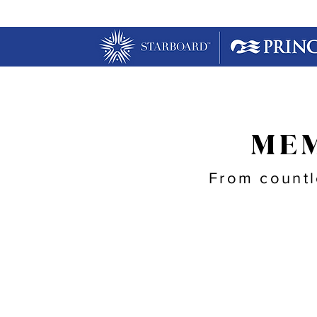
MEM
From countl