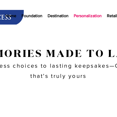
Home
Foundation
Destination
Personalization
Retai
ORIES MADE TO 
ess choices to lasting keepsakes—C
that's truly yours