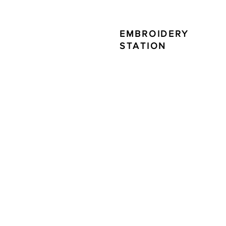
EMBROIDERY
STATION